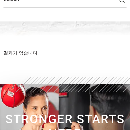
결과가 없습니다.
STRONGER STARTS