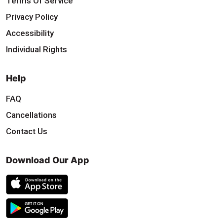
Terms Of Service
Privacy Policy
Accessibility
Individual Rights
Help
FAQ
Cancellations
Contact Us
Download Our App