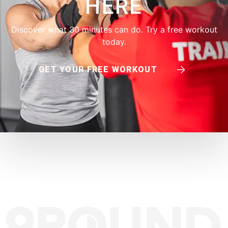
HERE
Discover what 30 minutes can do. Try a free workout
today.
GET YOUR FREE WORKOUT