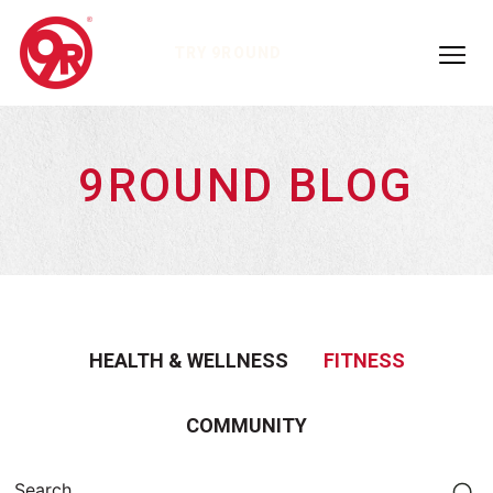
TRY 9ROUND
9ROUND BLOG
HEALTH & WELLNESS
FITNESS
COMMUNITY
Search