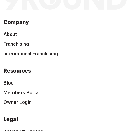
Company
About
Franchising
International Franchising
Resources
Blog
Members Portal
Owner Login
Legal